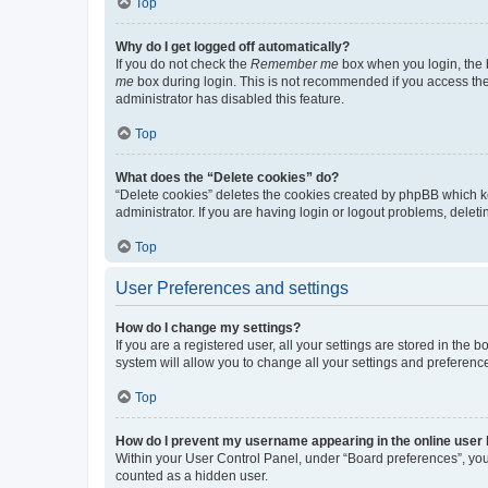
Top
Why do I get logged off automatically?
If you do not check the
Remember me
box when you login, the b
me
box during login. This is not recommended if you access the b
administrator has disabled this feature.
Top
What does the “Delete cookies” do?
“Delete cookies” deletes the cookies created by phpBB which k
administrator. If you are having login or logout problems, dele
Top
User Preferences and settings
How do I change my settings?
If you are a registered user, all your settings are stored in the
system will allow you to change all your settings and preferenc
Top
How do I prevent my username appearing in the online user l
Within your User Control Panel, under “Board preferences”, you 
counted as a hidden user.