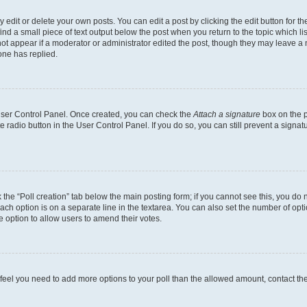
dit or delete your own posts. You can edit a post by clicking the edit button for the
ind a small piece of text output below the post when you return to the topic which li
not appear if a moderator or administrator edited the post, though they may leave a n
ne has replied.
 User Control Panel. Once created, you can check the
Attach a signature
box on the p
te radio button in the User Control Panel. If you do so, you can still prevent a sign
ck the “Poll creation” tab below the main posting form; if you cannot see this, you do 
each option is on a separate line in the textarea. You can also set the number of op
 the option to allow users to amend their votes.
you feel you need to add more options to your poll than the allowed amount, contact th