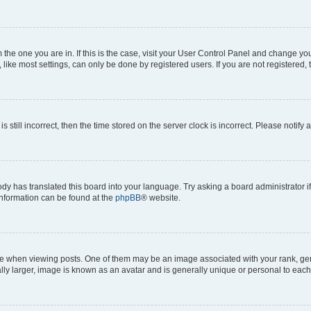
om the one you are in. If this is the case, visit your User Control Panel and change y
ike most settings, can only be done by registered users. If you are not registered, t
s still incorrect, then the time stored on the server clock is incorrect. Please notify 
ody has translated this board into your language. Try asking a board administrator i
 information can be found at the
phpBB
® website.
hen viewing posts. One of them may be an image associated with your rank, genera
ly larger, image is known as an avatar and is generally unique or personal to each