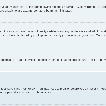
vatar by using one of the four following methods: Gravatar, Gallery, Remote or Uplo
re unable to use avatars, contact a board administrator.
f posts you have made or identify certain users, e.g. moderators and administrato
do not abuse the board by posting unnecessarily just to increase your rank. Most boa
t-in email form, and only if the administrator has enabled this feature. This is to 
y to a topic, click "Post Reply". You may need to register before you can post a messa
ew topics, You can post attachments, etc.