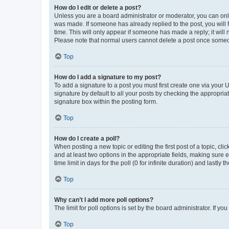
How do I edit or delete a post?
Unless you are a board administrator or moderator, you can only e
was made. If someone has already replied to the post, you will f
time. This will only appear if someone has made a reply; it will 
Please note that normal users cannot delete a post once someo
Top
How do I add a signature to my post?
To add a signature to a post you must first create one via your
signature by default to all your posts by checking the appropria
signature box within the posting form.
Top
How do I create a poll?
When posting a new topic or editing the first post of a topic, cli
and at least two options in the appropriate fields, making sure 
time limit in days for the poll (0 for infinite duration) and lastly
Top
Why can’t I add more poll options?
The limit for poll options is set by the board administrator. If 
Top