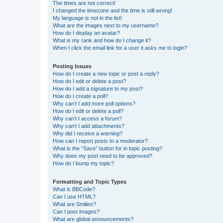
The times are not correct!
I changed the timezone and the time is still wrong!
My language is not in the list!
What are the images next to my username?
How do I display an avatar?
What is my rank and how do I change it?
When I click the email link for a user it asks me to login?
Posting Issues
How do I create a new topic or post a reply?
How do I edit or delete a post?
How do I add a signature to my post?
How do I create a poll?
Why can’t I add more poll options?
How do I edit or delete a poll?
Why can’t I access a forum?
Why can’t I add attachments?
Why did I receive a warning?
How can I report posts to a moderator?
What is the “Save” button for in topic posting?
Why does my post need to be approved?
How do I bump my topic?
Formatting and Topic Types
What is BBCode?
Can I use HTML?
What are Smilies?
Can I post images?
What are global announcements?