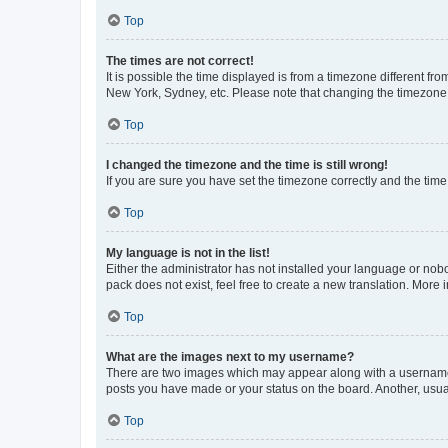
Top
The times are not correct!
It is possible the time displayed is from a timezone different fr
New York, Sydney, etc. Please note that changing the timezone, l
Top
I changed the timezone and the time is still wrong!
If you are sure you have set the timezone correctly and the time i
Top
My language is not in the list!
Either the administrator has not installed your language or nob
pack does not exist, feel free to create a new translation. More
Top
What are the images next to my username?
There are two images which may appear along with a username w
posts you have made or your status on the board. Another, usual
Top