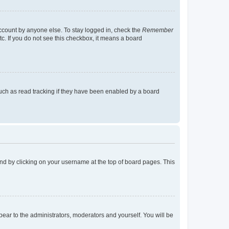
account by anyone else. To stay logged in, check the
Remember
tc. If you do not see this checkbox, it means a board
uch as read tracking if they have been enabled by a board
found by clicking on your username at the top of board pages. This
ppear to the administrators, moderators and yourself. You will be