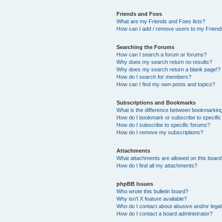
Friends and Foes
What are my Friends and Foes lists?
How can I add / remove users to my Friends
Searching the Forums
How can I search a forum or forums?
Why does my search return no results?
Why does my search return a blank page!?
How do I search for members?
How can I find my own posts and topics?
Subscriptions and Bookmarks
What is the difference between bookmarkin
How do I bookmark or subscribe to specific
How do I subscribe to specific forums?
How do I remove my subscriptions?
Attachments
What attachments are allowed on this boar
How do I find all my attachments?
phpBB Issues
Who wrote this bulletin board?
Why isn’t X feature available?
Who do I contact about abusive and/or legal 
How do I contact a board administrator?