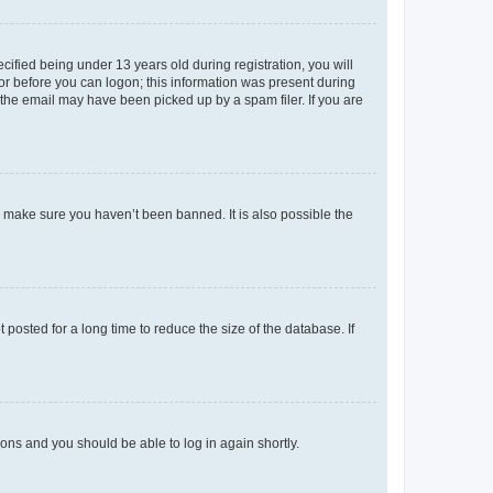
fied being under 13 years old during registration, you will
tor before you can logon; this information was present during
r the email may have been picked up by a spam filer. If you are
o make sure you haven’t been banned. It is also possible the
osted for a long time to reduce the size of the database. If
tions and you should be able to log in again shortly.