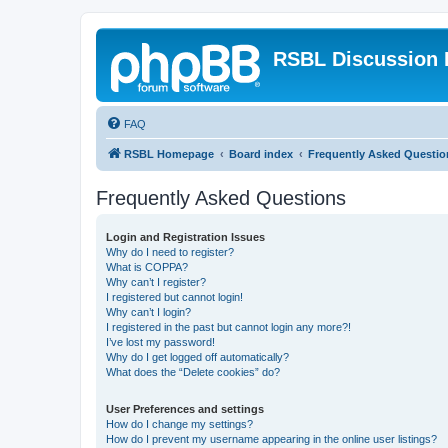
RSBL Discussion 
FAQ
RSBL Homepage
Board index
Frequently Asked Questio
Frequently Asked Questions
Login and Registration Issues
Why do I need to register?
What is COPPA?
Why can’t I register?
I registered but cannot login!
Why can’t I login?
I registered in the past but cannot login any more?!
I’ve lost my password!
Why do I get logged off automatically?
What does the “Delete cookies” do?
User Preferences and settings
How do I change my settings?
How do I prevent my username appearing in the online user listings?