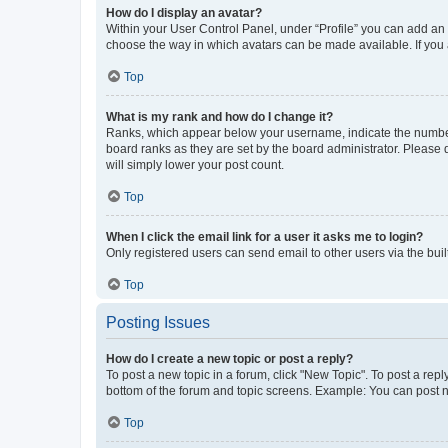
How do I display an avatar?
Within your User Control Panel, under “Profile” you can add an a
choose the way in which avatars can be made available. If you a
Top
What is my rank and how do I change it?
Ranks, which appear below your username, indicate the number o
board ranks as they are set by the board administrator. Please 
will simply lower your post count.
Top
When I click the email link for a user it asks me to login?
Only registered users can send email to other users via the buil
Top
Posting Issues
How do I create a new topic or post a reply?
To post a new topic in a forum, click "New Topic". To post a repl
bottom of the forum and topic screens. Example: You can post n
Top