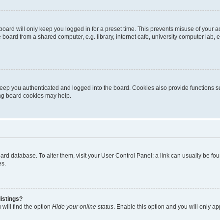
oard will only keep you logged in for a preset time. This prevents misuse of your 
oard from a shared computer, e.g. library, internet cafe, university computer lab, e
eep you authenticated and logged into the board. Cookies also provide functions s
ting board cookies may help.
 board database. To alter them, visit your User Control Panel; a link can usually be 
es.
istings?
will find the option
Hide your online status
. Enable this option and you will only a