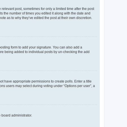
 relevant post, sometimes for only a limited time after the post
sts the number of times you edited it along with the date and
ote as to why they’ve edited the post at their own discretion.
osting form to add your signature. You can also add a
ature being added to individual posts by un-checking the add
not have appropriate permissions to create polls. Enter a title
tions users may select during voting under “Options per user”, a
e board administrator.