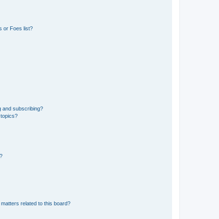
 or Foes list?
g and subscribing?
 topics?
d?
matters related to this board?