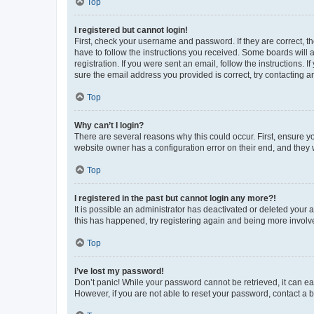
Top
I registered but cannot login!
First, check your username and password. If they are correct, 
have to follow the instructions you received. Some boards will a
registration. If you were sent an email, follow the instructions
sure the email address you provided is correct, try contacting a
Top
Why can’t I login?
There are several reasons why this could occur. First, ensure y
website owner has a configuration error on their end, and they w
Top
I registered in the past but cannot login any more?!
It is possible an administrator has deactivated or deleted your
this has happened, try registering again and being more involv
Top
I’ve lost my password!
Don’t panic! While your password cannot be retrieved, it can eas
However, if you are not able to reset your password, contact a b