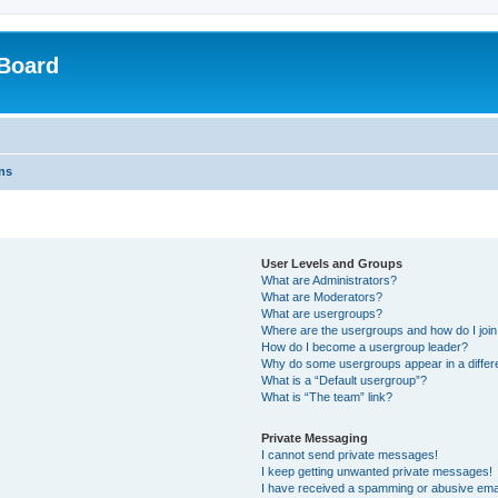
Board
ns
User Levels and Groups
What are Administrators?
What are Moderators?
What are usergroups?
Where are the usergroups and how do I joi
How do I become a usergroup leader?
Why do some usergroups appear in a differ
What is a “Default usergroup”?
What is “The team” link?
Private Messaging
I cannot send private messages!
I keep getting unwanted private messages!
I have received a spamming or abusive ema