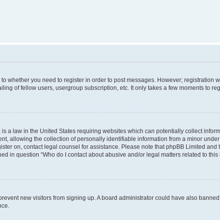
s to whether you need to register in order to post messages. However; registration wi
ing of fellow users, usergroup subscription, etc. It only takes a few moments to re
is a law in the United States requiring websites which can potentially collect infor
allowing the collection of personally identifiable information from a minor under th
egister on, contact legal counsel for assistance. Please note that phpBB Limited and
ined in question “Who do I contact about abusive and/or legal matters related to this
to prevent new visitors from signing up. A board administrator could have also bann
nce.