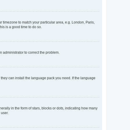
our timezone to match your particular area, e.g. London, Paris,
his is a good time to do so.
an administrator to correct the problem.
f they can install the language pack you need. If the language
lly in the form of stars, blocks or dots, indicating how many
 user.