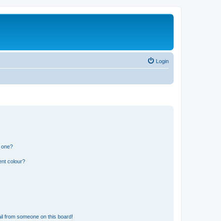
Login
n one?
ent colour?
il from someone on this board!