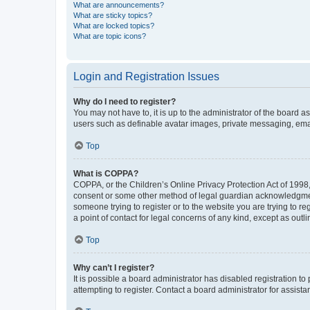
What are announcements?
What are sticky topics?
What are locked topics?
What are topic icons?
Login and Registration Issues
Why do I need to register?
You may not have to, it is up to the administrator of the board a
users such as definable avatar images, private messaging, email
Top
What is COPPA?
COPPA, or the Children’s Online Privacy Protection Act of 1998, 
consent or some other method of legal guardian acknowledgment, 
someone trying to register or to the website you are trying to r
a point of contact for legal concerns of any kind, except as outl
Top
Why can’t I register?
It is possible a board administrator has disabled registration 
attempting to register. Contact a board administrator for assista