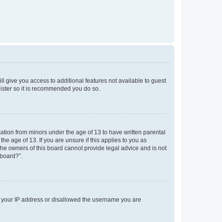
ll give you access to additional features not available to guest
gister so it is recommended you do so.
mation from minors under the age of 13 to have written parental
e age of 13. If you are unsure if this applies to you as
 the owners of this board cannot provide legal advice and is not
 board?”.
ed your IP address or disallowed the username you are