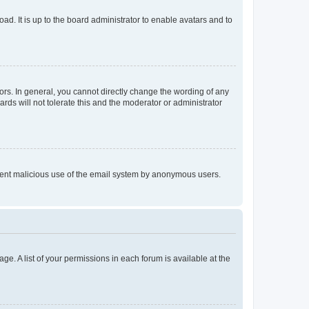
ad. It is up to the board administrator to enable avatars and to
rs. In general, you cannot directly change the wording of any
rds will not tolerate this and the moderator or administrator
prevent malicious use of the email system by anonymous users.
ge. A list of your permissions in each forum is available at the