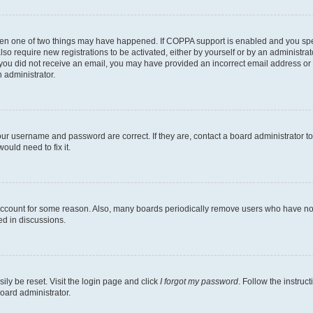
then one of two things may have happened. If COPPA support is enabled and you speci
lso require new registrations to be activated, either by yourself or by an administra
. If you did not receive an email, you may have provided an incorrect email address o
n administrator.
our username and password are correct. If they are, contact a board administrator t
ould need to fix it.
 account for some reason. Also, many boards periodically remove users who have not p
ed in discussions.
ily be reset. Visit the login page and click
I forgot my password
. Follow the instruc
oard administrator.