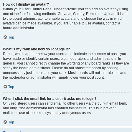
How do I display an avatar?
Within your User Control Panel, under “Profile” you can add an avatar by using
one of the four following methods: Gravatar, Gallery, Remote or Upload. It is up
to the board administrator to enable avatars and to choose the way in which
avatars can be made available. If you are unable to use avatars, contact a
board administrator.
Top
What is my rank and how do I change it?
Ranks, which appear below your username, indicate the number of posts you
have made or identify certain users, e.g. moderators and administrators. In
general, you cannot directly change the wording of any board ranks as they are
set by the board administrator. Please do not abuse the board by posting
unnecessarily just to increase your rank. Most boards will not tolerate this and
the moderator or administrator will simply lower your post count.
Top
When I click the email link for a user it asks me to login?
Only registered users can send email to other users via the built-in email form,
and only if the administrator has enabled this feature. This is to prevent
malicious use of the email system by anonymous users.
Top