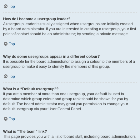
Top
How do I become a usergroup leader?
A usergroup leader is usually assigned when usergroups are initially created
by a board administrator. If you are interested in creating a usergroup, your first
point of contact should be an administrator; try sending a private message.
Top
Why do some usergroups appear in a different colour?
It is possible for the board administrator to assign a colour to the members of a
usergroup to make it easy to identify the members of this group.
Top
What is a “Default usergroup”?
If you are a member of more than one usergroup, your default is used to
determine which group colour and group rank should be shown for you by
default. The board administrator may grant you permission to change your
default usergroup via your User Control Panel.
Top
What is “The team” link?
This page provides you with a list of board staff, including board administrators