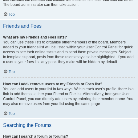
The board administrator can then take action.
Top
Friends and Foes
What are my Friends and Foes lists?
You can use these lists to organise other members of the board. Members
added to your friends list will be listed within your User Control Panel for quick
access to see their online status and to send them private messages. Subject
to template support, posts from these users may also be highlighted. If you add
a user to your foes list, any posts they make will be hidden by default.
Top
How can I add / remove users to my Friends or Foes list?
You can add users to your list in two ways. Within each user’s profile, there is a
link to add them to either your Friend or Foe list. Alternatively, from your User
Control Panel, you can directly add users by entering their member name. You
may also remove users from your list using the same page.
Top
Searching the Forums
How can I search a forum or forums?