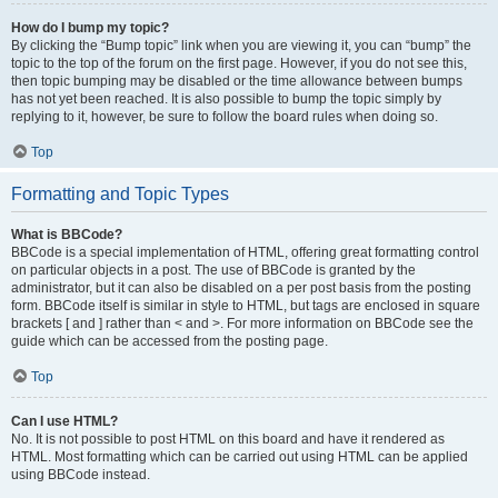
How do I bump my topic?
By clicking the “Bump topic” link when you are viewing it, you can “bump” the
topic to the top of the forum on the first page. However, if you do not see this,
then topic bumping may be disabled or the time allowance between bumps
has not yet been reached. It is also possible to bump the topic simply by
replying to it, however, be sure to follow the board rules when doing so.
Top
Formatting and Topic Types
What is BBCode?
BBCode is a special implementation of HTML, offering great formatting control
on particular objects in a post. The use of BBCode is granted by the
administrator, but it can also be disabled on a per post basis from the posting
form. BBCode itself is similar in style to HTML, but tags are enclosed in square
brackets [ and ] rather than < and >. For more information on BBCode see the
guide which can be accessed from the posting page.
Top
Can I use HTML?
No. It is not possible to post HTML on this board and have it rendered as
HTML. Most formatting which can be carried out using HTML can be applied
using BBCode instead.