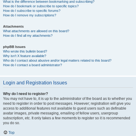
What is the difference between bookmarking and subscribing?
How do I bookmark or subscribe to specific topics?
How do I subscribe to specific forums?
How do I remove my subscriptions?
Attachments
What attachments are allowed on this board?
How do I find all my attachments?
phpBB Issues
Who wrote this bulletin board?
Why isn’t X feature available?
Who do I contact about abusive and/or legal matters related to this board?
How do I contact a board administrator?
Login and Registration Issues
Why do I need to register?
You may not have to, it is up to the administrator of the board as to whether you
need to register in order to post messages. However; registration will give you
access to additional features not available to guest users such as definable
avatar images, private messaging, emailing of fellow users, usergroup
subscription, etc. It only takes a few moments to register so it is recommended
you do so.
Top