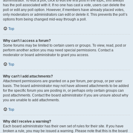
administrator. To edit a poll, click to edit the first post in the topic; this always
has the poll associated with it. If no one has cast a vote, users can delete the
poll or edit any poll option. However, if members have already placed votes,
only moderators or administrators can edit or delete it. This prevents the poll’s
options from being changed mid-way through a poll.
Top
Why can’t I access a forum?
Some forums may be limited to certain users or groups. To view, read, post or
perform another action you may need special permissions. Contact a
moderator or board administrator to grant you access.
Top
Why can’t I add attachments?
Attachment permissions are granted on a per forum, per group, or per user
basis. The board administrator may not have allowed attachments to be added
for the specific forum you are posting in, or perhaps only certain groups can
post attachments. Contact the board administrator if you are unsure about why
you are unable to add attachments.
Top
Why did I receive a warning?
Each board administrator has their own set of rules for their site. If you have
broken a rule, you may be issued a warning. Please note that this is the board