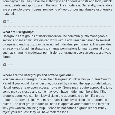
from day to day. They have the authority to edit or delete posts and lock, unlock,
move, delete and split topics in the forum they moderate. Generally, moderators
are present to prevent users from going off-topic or posting abusive or offensive
material.
Top
What are usergroups?
Usergroups are groups of users that divide the community into manageable
sections board administrators can work with. Each user can belong to several
groups and each group can be assigned individual permissions. This provides
an easy way for administrators to change permissions for many users at once,
such as changing moderator permissions or granting users access to a private
forum.
Top
Where are the usergroups and how do I join one?
You can view all usergroups via the “Usergroups” link within your User Control
Panel. If you would like to join one, proceed by clicking the appropriate button.
Not all groups have open access, however. Some may require approval to join,
some may be closed and some may even have hidden memberships. If the
group is open, you can join it by clicking the appropriate button. If a group
requires approval to join you may request to join by clicking the appropriate
button. The user group leader will need to approve your request and may ask
why you want to join the group. Please do not harass a group leader if they
reject your request; they will have their reasons.