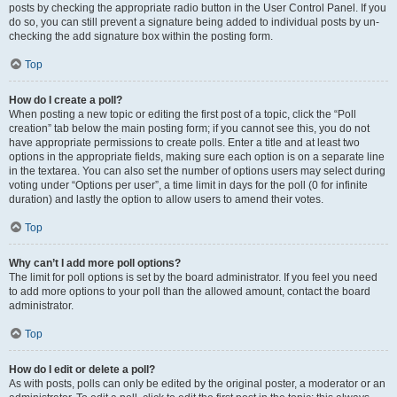
posts by checking the appropriate radio button in the User Control Panel. If you
do so, you can still prevent a signature being added to individual posts by un-
checking the add signature box within the posting form.
Top
How do I create a poll?
When posting a new topic or editing the first post of a topic, click the “Poll
creation” tab below the main posting form; if you cannot see this, you do not
have appropriate permissions to create polls. Enter a title and at least two
options in the appropriate fields, making sure each option is on a separate line
in the textarea. You can also set the number of options users may select during
voting under “Options per user”, a time limit in days for the poll (0 for infinite
duration) and lastly the option to allow users to amend their votes.
Top
Why can’t I add more poll options?
The limit for poll options is set by the board administrator. If you feel you need
to add more options to your poll than the allowed amount, contact the board
administrator.
Top
How do I edit or delete a poll?
As with posts, polls can only be edited by the original poster, a moderator or an