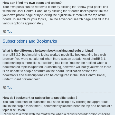
How can I find my own posts and topics?
Your own posts can be retrieved either by clicking the “Show your posts” link
within the User Control Panel or by clicking the “Search user’s posts” link via
your own profile page or by clicking the “Quick links” menu at the top of the
board. To search for your topics, use the Advanced search page and fill in the
various options appropriately.
Top
Subscriptions and Bookmarks
What is the difference between bookmarking and subscribing?
In phpBB 3.0, bookmarking topics worked much like bookmarking in a web
browser. You were not alerted when there was an update. As of phpBB 3.1,
bookmarking is more like subscribing to a topic. You can be notified when a
bookmarked topic is updated. Subscribing, however, will notify you when there
is an update to a topic or forum on the board. Notification options for
bookmarks and subscriptions can be configured in the User Control Panel,
under “Board preferences”.
Top
How do I bookmark or subscribe to specific topics?
You can bookmark or subscribe to a specific topic by clicking the appropriate
link in the “Topic tools” menu, conveniently located near the top and bottom of a
topic discussion.
Replying to a topic with the “Notify me when a reply is posted” option checked