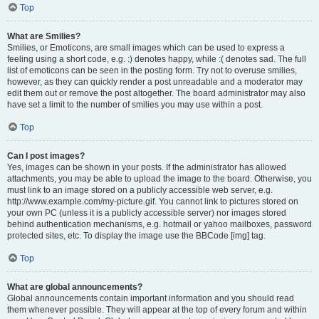
Top
What are Smilies?
Smilies, or Emoticons, are small images which can be used to express a
feeling using a short code, e.g. :) denotes happy, while :( denotes sad. The full
list of emoticons can be seen in the posting form. Try not to overuse smilies,
however, as they can quickly render a post unreadable and a moderator may
edit them out or remove the post altogether. The board administrator may also
have set a limit to the number of smilies you may use within a post.
Top
Can I post images?
Yes, images can be shown in your posts. If the administrator has allowed
attachments, you may be able to upload the image to the board. Otherwise, you
must link to an image stored on a publicly accessible web server, e.g.
http://www.example.com/my-picture.gif. You cannot link to pictures stored on
your own PC (unless it is a publicly accessible server) nor images stored
behind authentication mechanisms, e.g. hotmail or yahoo mailboxes, password
protected sites, etc. To display the image use the BBCode [img] tag.
Top
What are global announcements?
Global announcements contain important information and you should read
them whenever possible. They will appear at the top of every forum and within