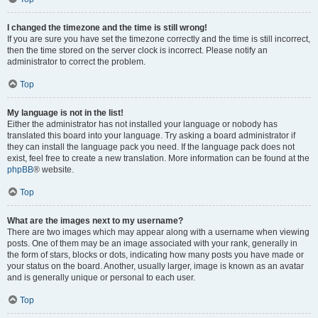
I changed the timezone and the time is still wrong!
If you are sure you have set the timezone correctly and the time is still incorrect,
then the time stored on the server clock is incorrect. Please notify an
administrator to correct the problem.
Top
My language is not in the list!
Either the administrator has not installed your language or nobody has
translated this board into your language. Try asking a board administrator if
they can install the language pack you need. If the language pack does not
exist, feel free to create a new translation. More information can be found at the
phpBB
® website.
Top
What are the images next to my username?
There are two images which may appear along with a username when viewing
posts. One of them may be an image associated with your rank, generally in
the form of stars, blocks or dots, indicating how many posts you have made or
your status on the board. Another, usually larger, image is known as an avatar
and is generally unique or personal to each user.
Top