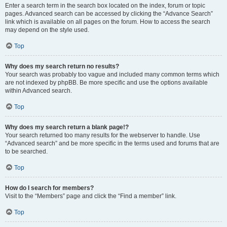
Enter a search term in the search box located on the index, forum or topic
pages. Advanced search can be accessed by clicking the “Advance Search”
link which is available on all pages on the forum. How to access the search
may depend on the style used.
Top
Why does my search return no results?
Your search was probably too vague and included many common terms which
are not indexed by phpBB. Be more specific and use the options available
within Advanced search.
Top
Why does my search return a blank page!?
Your search returned too many results for the webserver to handle. Use
“Advanced search” and be more specific in the terms used and forums that are
to be searched.
Top
How do I search for members?
Visit to the “Members” page and click the “Find a member” link.
Top