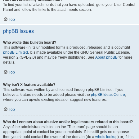
To find your list of attachments that you have uploaded, go to your User Control
Panel and follow the links to the attachments section.
Top
phpBB Issues
Who wrote this bulletin board?
This software (in its unmodified form) is produced, released and is copyright
phpBB Limited
. It is made available under the GNU General Public License,
version 2 (GPL-2.0) and may be freely distributed. See
About phpBB
for more
details.
Top
Why isn’t X feature available?
This software was written by and licensed through phpBB Limited. If you
believe a feature needs to be added please visit the
phpBB Ideas Centre
,
where you can upvote existing ideas or suggest new features.
Top
Who do I contact about abusive and/or legal matters related to this board?
Any of the administrators listed on the “The team” page should be an
appropriate point of contact for your complaints. If this still gets no response
then you should contact the owner of the domain (do a
whois lookup
) or, if this