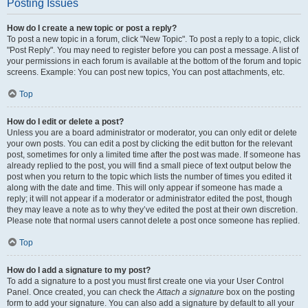
Posting Issues
How do I create a new topic or post a reply?
To post a new topic in a forum, click "New Topic". To post a reply to a topic, click
"Post Reply". You may need to register before you can post a message. A list of
your permissions in each forum is available at the bottom of the forum and topic
screens. Example: You can post new topics, You can post attachments, etc.
Top
How do I edit or delete a post?
Unless you are a board administrator or moderator, you can only edit or delete
your own posts. You can edit a post by clicking the edit button for the relevant
post, sometimes for only a limited time after the post was made. If someone has
already replied to the post, you will find a small piece of text output below the
post when you return to the topic which lists the number of times you edited it
along with the date and time. This will only appear if someone has made a
reply; it will not appear if a moderator or administrator edited the post, though
they may leave a note as to why they’ve edited the post at their own discretion.
Please note that normal users cannot delete a post once someone has replied.
Top
How do I add a signature to my post?
To add a signature to a post you must first create one via your User Control
Panel. Once created, you can check the
Attach a signature
box on the posting
form to add your signature. You can also add a signature by default to all your