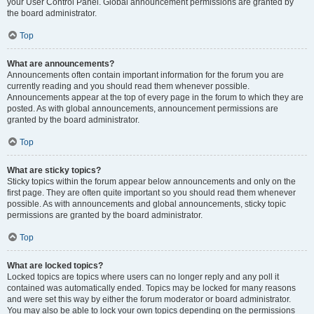
your User Control Panel. Global announcement permissions are granted by
the board administrator.
Top
What are announcements?
Announcements often contain important information for the forum you are
currently reading and you should read them whenever possible.
Announcements appear at the top of every page in the forum to which they are
posted. As with global announcements, announcement permissions are
granted by the board administrator.
Top
What are sticky topics?
Sticky topics within the forum appear below announcements and only on the
first page. They are often quite important so you should read them whenever
possible. As with announcements and global announcements, sticky topic
permissions are granted by the board administrator.
Top
What are locked topics?
Locked topics are topics where users can no longer reply and any poll it
contained was automatically ended. Topics may be locked for many reasons
and were set this way by either the forum moderator or board administrator.
You may also be able to lock your own topics depending on the permissions