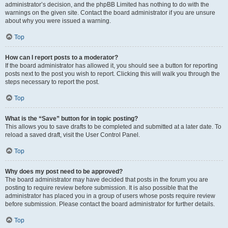
administrator’s decision, and the phpBB Limited has nothing to do with the
warnings on the given site. Contact the board administrator if you are unsure
about why you were issued a warning.
Top
How can I report posts to a moderator?
If the board administrator has allowed it, you should see a button for reporting
posts next to the post you wish to report. Clicking this will walk you through the
steps necessary to report the post.
Top
What is the “Save” button for in topic posting?
This allows you to save drafts to be completed and submitted at a later date. To
reload a saved draft, visit the User Control Panel.
Top
Why does my post need to be approved?
The board administrator may have decided that posts in the forum you are
posting to require review before submission. It is also possible that the
administrator has placed you in a group of users whose posts require review
before submission. Please contact the board administrator for further details.
Top