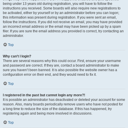
being under 13 years old during registration, you will have to follow the
instructions you received. Some boards will also require new registrations to
be activated, either by yourself or by an administrator before you can logon;
this information was present during registration. If you were sent an email,
follow the instructions. If you did not receive an email, you may have provided
an incorrect email address or the email may have been picked up by a spam
filer. If you are sure the email address you provided is correct, try contacting an
administrator.
Top
Why can’t I login?
There are several reasons why this could occur. First, ensure your username
and password are correct. If they are, contact a board administrator to make
sure you haven’t been banned. It is also possible the website owner has a
configuration error on their end, and they would need to fix it.
Top
I registered in the past but cannot login any more?!
It is possible an administrator has deactivated or deleted your account for some
reason. Also, many boards periodically remove users who have not posted for
a long time to reduce the size of the database. If this has happened, try
registering again and being more involved in discussions.
Top