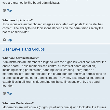
you are granted by the board administrator.
Top
What are topic icons?
Topic icons are author chosen images associated with posts to indicate their
content. The ability to use topic icons depends on the permissions set by the
board administrator.
Top
User Levels and Groups
What are Administrators?
Administrators are members assigned with the highest level of control over the
entire board. These members can control all facets of board operation,
including setting permissions, banning users, creating usergroups or
moderators, etc., dependent upon the board founder and what permissions he
or she has given the other administrators. They may also have full moderator
capabilities in all forums, depending on the settings put forth by the board
founder.
Top
What are Moderators?
Moderators are individuals (or groups of individuals) who look after the forums