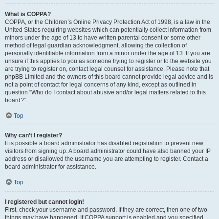
What is COPPA?
COPPA, or the Children’s Online Privacy Protection Act of 1998, is a law in the
United States requiring websites which can potentially collect information from
minors under the age of 13 to have written parental consent or some other
method of legal guardian acknowledgment, allowing the collection of
personally identifiable information from a minor under the age of 13. If you are
unsure if this applies to you as someone trying to register or to the website you
are trying to register on, contact legal counsel for assistance. Please note that
phpBB Limited and the owners of this board cannot provide legal advice and is
not a point of contact for legal concerns of any kind, except as outlined in
question “Who do I contact about abusive and/or legal matters related to this
board?”.
Top
Why can’t I register?
It is possible a board administrator has disabled registration to prevent new
visitors from signing up. A board administrator could have also banned your IP
address or disallowed the username you are attempting to register. Contact a
board administrator for assistance.
Top
I registered but cannot login!
First, check your username and password. If they are correct, then one of two
things may have happened. If COPPA support is enabled and you specified