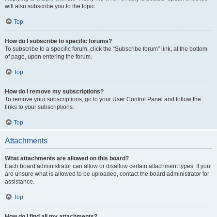
will also subscribe you to the topic.
Top
How do I subscribe to specific forums?
To subscribe to a specific forum, click the “Subscribe forum” link, at the bottom
of page, upon entering the forum.
Top
How do I remove my subscriptions?
To remove your subscriptions, go to your User Control Panel and follow the
links to your subscriptions.
Top
Attachments
What attachments are allowed on this board?
Each board administrator can allow or disallow certain attachment types. If you
are unsure what is allowed to be uploaded, contact the board administrator for
assistance.
Top
How do I find all my attachments?