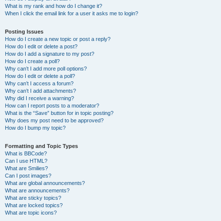
What is my rank and how do I change it?
When I click the email link for a user it asks me to login?
Posting Issues
How do I create a new topic or post a reply?
How do I edit or delete a post?
How do I add a signature to my post?
How do I create a poll?
Why can’t I add more poll options?
How do I edit or delete a poll?
Why can’t I access a forum?
Why can’t I add attachments?
Why did I receive a warning?
How can I report posts to a moderator?
What is the “Save” button for in topic posting?
Why does my post need to be approved?
How do I bump my topic?
Formatting and Topic Types
What is BBCode?
Can I use HTML?
What are Smilies?
Can I post images?
What are global announcements?
What are announcements?
What are sticky topics?
What are locked topics?
What are topic icons?