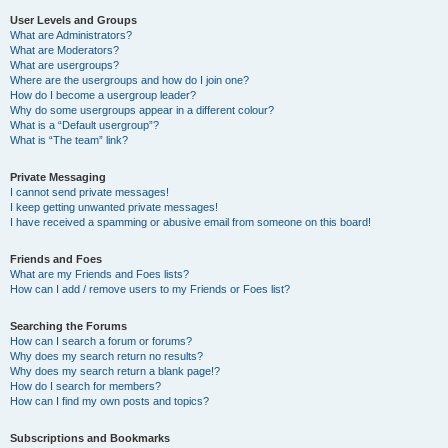
User Levels and Groups
What are Administrators?
What are Moderators?
What are usergroups?
Where are the usergroups and how do I join one?
How do I become a usergroup leader?
Why do some usergroups appear in a different colour?
What is a “Default usergroup”?
What is “The team” link?
Private Messaging
I cannot send private messages!
I keep getting unwanted private messages!
I have received a spamming or abusive email from someone on this board!
Friends and Foes
What are my Friends and Foes lists?
How can I add / remove users to my Friends or Foes list?
Searching the Forums
How can I search a forum or forums?
Why does my search return no results?
Why does my search return a blank page!?
How do I search for members?
How can I find my own posts and topics?
Subscriptions and Bookmarks