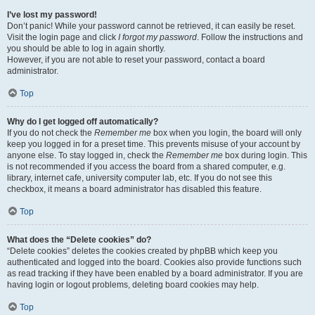
I’ve lost my password!
Don’t panic! While your password cannot be retrieved, it can easily be reset.
Visit the login page and click
I forgot my password
. Follow the instructions and
you should be able to log in again shortly.
However, if you are not able to reset your password, contact a board
administrator.
Top
Why do I get logged off automatically?
If you do not check the
Remember me
box when you login, the board will only
keep you logged in for a preset time. This prevents misuse of your account by
anyone else. To stay logged in, check the
Remember me
box during login. This
is not recommended if you access the board from a shared computer, e.g.
library, internet cafe, university computer lab, etc. If you do not see this
checkbox, it means a board administrator has disabled this feature.
Top
What does the “Delete cookies” do?
“Delete cookies” deletes the cookies created by phpBB which keep you
authenticated and logged into the board. Cookies also provide functions such
as read tracking if they have been enabled by a board administrator. If you are
having login or logout problems, deleting board cookies may help.
Top