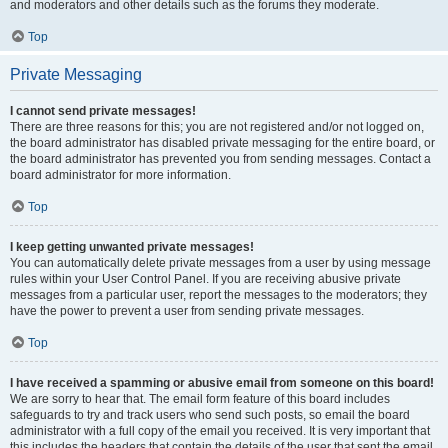
and moderators and other details such as the forums they moderate.
Top
Private Messaging
I cannot send private messages!
There are three reasons for this; you are not registered and/or not logged on,
the board administrator has disabled private messaging for the entire board, or
the board administrator has prevented you from sending messages. Contact a
board administrator for more information.
Top
I keep getting unwanted private messages!
You can automatically delete private messages from a user by using message
rules within your User Control Panel. If you are receiving abusive private
messages from a particular user, report the messages to the moderators; they
have the power to prevent a user from sending private messages.
Top
I have received a spamming or abusive email from someone on this board!
We are sorry to hear that. The email form feature of this board includes
safeguards to try and track users who send such posts, so email the board
administrator with a full copy of the email you received. It is very important that
this includes the headers that contain the details of the user that sent the email.