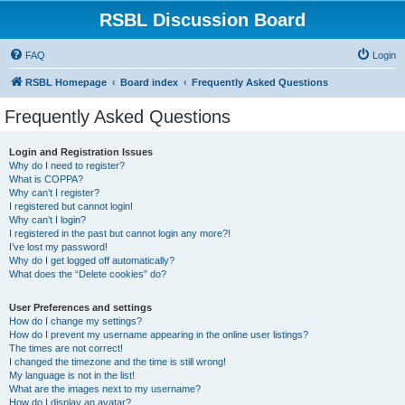
RSBL Discussion Board
FAQ
Login
RSBL Homepage
Board index
Frequently Asked Questions
Frequently Asked Questions
Login and Registration Issues
Why do I need to register?
What is COPPA?
Why can’t I register?
I registered but cannot login!
Why can’t I login?
I registered in the past but cannot login any more?!
I’ve lost my password!
Why do I get logged off automatically?
What does the “Delete cookies” do?
User Preferences and settings
How do I change my settings?
How do I prevent my username appearing in the online user listings?
The times are not correct!
I changed the timezone and the time is still wrong!
My language is not in the list!
What are the images next to my username?
How do I display an avatar?