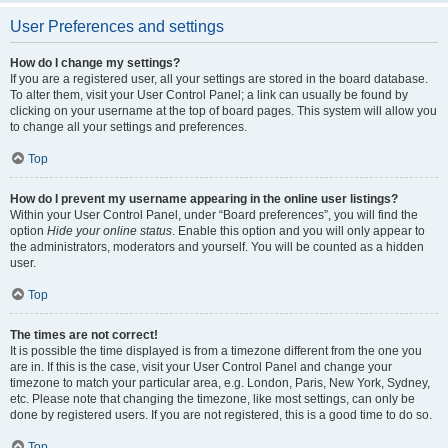
User Preferences and settings
How do I change my settings?
If you are a registered user, all your settings are stored in the board database.
To alter them, visit your User Control Panel; a link can usually be found by
clicking on your username at the top of board pages. This system will allow you
to change all your settings and preferences.
Top
How do I prevent my username appearing in the online user listings?
Within your User Control Panel, under “Board preferences”, you will find the
option
Hide your online status
. Enable this option and you will only appear to
the administrators, moderators and yourself. You will be counted as a hidden
user.
Top
The times are not correct!
It is possible the time displayed is from a timezone different from the one you
are in. If this is the case, visit your User Control Panel and change your
timezone to match your particular area, e.g. London, Paris, New York, Sydney,
etc. Please note that changing the timezone, like most settings, can only be
done by registered users. If you are not registered, this is a good time to do so.
Top