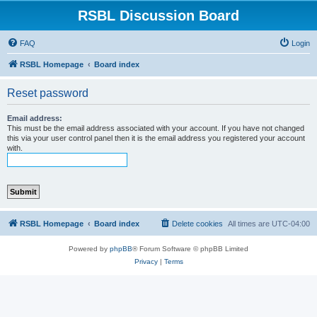
RSBL Discussion Board
FAQ
Login
RSBL Homepage
Board index
Reset password
Email address:
This must be the email address associated with your account. If you have not changed
this via your user control panel then it is the email address you registered your account
with.
RSBL Homepage
Board index
Delete cookies
All times are
UTC-04:00
Powered by
phpBB
® Forum Software © phpBB Limited
Privacy
|
Terms