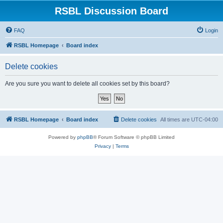
RSBL Discussion Board
FAQ
Login
RSBL Homepage
Board index
Delete cookies
Are you sure you want to delete all cookies set by this board?
RSBL Homepage
Board index
Delete cookies
All times are
UTC-04:00
Powered by
phpBB
® Forum Software © phpBB Limited
Privacy
|
Terms