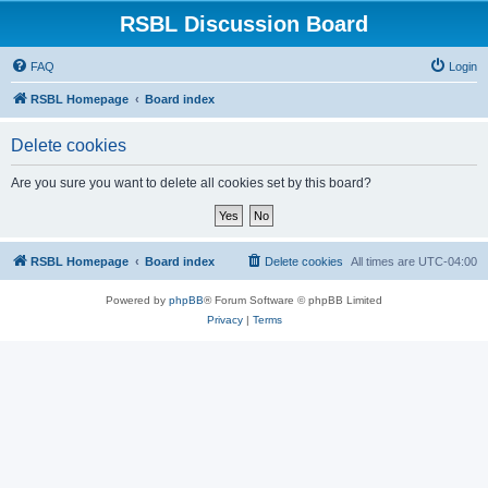
RSBL Discussion Board
FAQ
Login
RSBL Homepage
Board index
Delete cookies
Are you sure you want to delete all cookies set by this board?
RSBL Homepage
Board index
Delete cookies
All times are
UTC-04:00
Powered by
phpBB
® Forum Software © phpBB Limited
Privacy
|
Terms