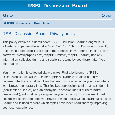
RSBL Discussion Board
FAQ
Login
RSBL Homepage
Board index
RSBL Discussion Board - Privacy policy
This policy explains in detail how “RSBL Discussion Board” along with its
affiliated companies (hereinafter “we”, “us”, “our”, “RSBL Discussion Board”,
“https://rsbl.org/phpbb”) and phpBB (hereinafter “they”, “them”, “their”, “phpBB
software”, “www.phpbb.com”, “phpBB Limited”, “phpBB Teams”) use any
information collected during any session of usage by you (hereinafter “your
information”).
Your information is collected via two ways. Firstly, by browsing “RSBL
Discussion Board” will cause the phpBB software to create a number of
cookies, which are small text files that are downloaded on to your computer’s
web browser temporary files. The first two cookies just contain a user identifier
(hereinafter “user-id”) and an anonymous session identifier (hereinafter
“session-id”), automatically assigned to you by the phpBB software. A third
cookie will be created once you have browsed topics within “RSBL Discussion
Board” and is used to store which topics have been read, thereby improving
your user experience.