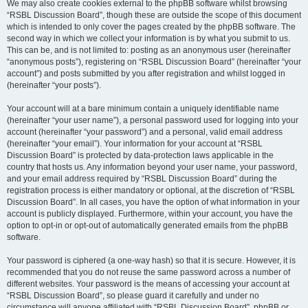
We may also create cookies external to the phpBB software whilst browsing
“RSBL Discussion Board”, though these are outside the scope of this document
which is intended to only cover the pages created by the phpBB software. The
second way in which we collect your information is by what you submit to us.
This can be, and is not limited to: posting as an anonymous user (hereinafter
“anonymous posts”), registering on “RSBL Discussion Board” (hereinafter “your
account”) and posts submitted by you after registration and whilst logged in
(hereinafter “your posts”).
Your account will at a bare minimum contain a uniquely identifiable name
(hereinafter “your user name”), a personal password used for logging into your
account (hereinafter “your password”) and a personal, valid email address
(hereinafter “your email”). Your information for your account at “RSBL
Discussion Board” is protected by data-protection laws applicable in the
country that hosts us. Any information beyond your user name, your password,
and your email address required by “RSBL Discussion Board” during the
registration process is either mandatory or optional, at the discretion of “RSBL
Discussion Board”. In all cases, you have the option of what information in your
account is publicly displayed. Furthermore, within your account, you have the
option to opt-in or opt-out of automatically generated emails from the phpBB
software.
Your password is ciphered (a one-way hash) so that it is secure. However, it is
recommended that you do not reuse the same password across a number of
different websites. Your password is the means of accessing your account at
“RSBL Discussion Board”, so please guard it carefully and under no
circumstance will anyone affiliated with “RSBL Discussion Board”, phpBB or