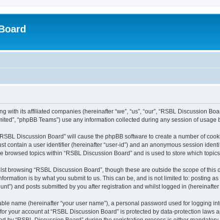
Board
 with its affiliated companies (hereinafter “we”, “us”, “our”, “RSBL Discussion Boar
ited”, “phpBB Teams”) use any information collected during any session of usage by
g “RSBL Discussion Board” will cause the phpBB software to create a number of cooki
st contain a user identifier (hereinafter “user-id”) and an anonymous session identif
ave browsed topics within “RSBL Discussion Board” and is used to store which topic
lst browsing “RSBL Discussion Board”, though these are outside the scope of this 
formation is by what you submit to us. This can be, and is not limited to: posting 
t”) and posts submitted by you after registration and whilst logged in (hereinafter 
iable name (hereinafter “your user name”), a personal password used for logging in
n for your account at “RSBL Discussion Board” is protected by data-protection laws a