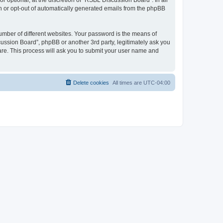
optional, at the discretion of “RSBL Discussion Board”. In all
in or opt-out of automatically generated emails from the phpBB
umber of different websites. Your password is the means of
ussion Board”, phpBB or another 3rd party, legitimately ask you
are. This process will ask you to submit your user name and
Delete cookies
All times are
UTC-04:00