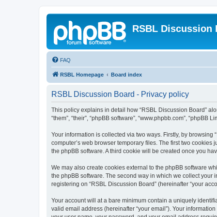
RSBL Discussion 
FAQ
RSBL Homepage
Board index
RSBL Discussion Board - Privacy policy
This policy explains in detail how “RSBL Discussion Board” along
“them”, “their”, “phpBB software”, “www.phpbb.com”, “phpBB Lim
Your information is collected via two ways. Firstly, by browsin
computer’s web browser temporary files. The first two cookies ju
the phpBB software. A third cookie will be created once you h
We may also create cookies external to the phpBB software whi
the phpBB software. The second way in which we collect your in
registering on “RSBL Discussion Board” (hereinafter “your accoun
Your account will at a bare minimum contain a uniquely identif
valid email address (hereinafter “your email”). Your informatio