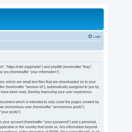
Login
d”, “https://rsbl.org/phpbb”) and phpBB (hereinafter “they”,
 you (hereinafter “your information”).
es, which are small text files that are downloaded on to your
ier (hereinafter “session-id”), automatically assigned to you by
s have been read, thereby improving your user experience.
document which is intended to only cover the pages created by
as an anonymous user (hereinafter “anonymous posts”),
“your posts”).
to your account (hereinafter “your password”) and a personal,
pplicable in the country that hosts us. Any information beyond