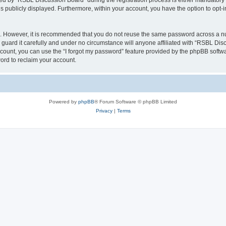
 by “RSBL Discussion Board” during the registration process is either mandatory or 
is publicly displayed. Furthermore, within your account, you have the option to opt-
re. However, it is recommended that you do not reuse the same password across a n
uard it carefully and under no circumstance will anyone affiliated with “RSBL Disc
count, you can use the “I forgot my password” feature provided by the phpBB softw
ord to reclaim your account.
Powered by
phpBB
® Forum Software © phpBB Limited
Privacy
|
Terms