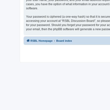
your user name, your password, and your email address required
cases, you have the option of what information in your account 
software.
Your password is ciphered (a one-way hash) so that it is secu
accessing your account at “RSBL Discussion Board”, so please g
for your password. Should you forget your password for your ac
your email, then the phpBB software will generate a new passw
RSBL Homepage
Board index