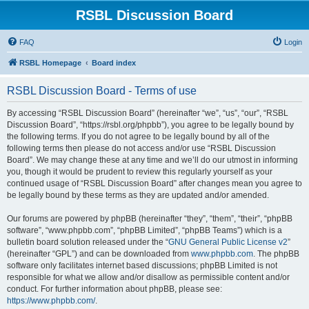
RSBL Discussion Board
FAQ
Login
RSBL Homepage
Board index
RSBL Discussion Board - Terms of use
By accessing “RSBL Discussion Board” (hereinafter “we”, “us”, “our”, “RSBL
Discussion Board”, “https://rsbl.org/phpbb”), you agree to be legally bound by
the following terms. If you do not agree to be legally bound by all of the
following terms then please do not access and/or use “RSBL Discussion
Board”. We may change these at any time and we’ll do our utmost in informing
you, though it would be prudent to review this regularly yourself as your
continued usage of “RSBL Discussion Board” after changes mean you agree to
be legally bound by these terms as they are updated and/or amended.
Our forums are powered by phpBB (hereinafter “they”, “them”, “their”, “phpBB
software”, “www.phpbb.com”, “phpBB Limited”, “phpBB Teams”) which is a
bulletin board solution released under the “
GNU General Public License v2
”
(hereinafter “GPL”) and can be downloaded from
www.phpbb.com
. The phpBB
software only facilitates internet based discussions; phpBB Limited is not
responsible for what we allow and/or disallow as permissible content and/or
conduct. For further information about phpBB, please see:
https://www.phpbb.com/
.