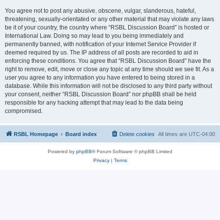
You agree not to post any abusive, obscene, vulgar, slanderous, hateful,
threatening, sexually-orientated or any other material that may violate any laws
be it of your country, the country where “RSBL Discussion Board” is hosted or
International Law. Doing so may lead to you being immediately and
permanently banned, with notification of your Internet Service Provider if
deemed required by us. The IP address of all posts are recorded to aid in
enforcing these conditions. You agree that “RSBL Discussion Board” have the
right to remove, edit, move or close any topic at any time should we see fit. As a
user you agree to any information you have entered to being stored in a
database. While this information will not be disclosed to any third party without
your consent, neither “RSBL Discussion Board” nor phpBB shall be held
responsible for any hacking attempt that may lead to the data being
compromised.
RSBL Homepage
Board index
Delete cookies
All times are
UTC-04:00
Powered by
phpBB
® Forum Software © phpBB Limited
Privacy
|
Terms